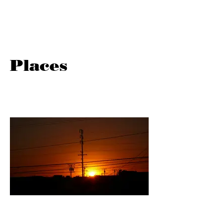
Michelle Dean Kaminer
Photography
Places